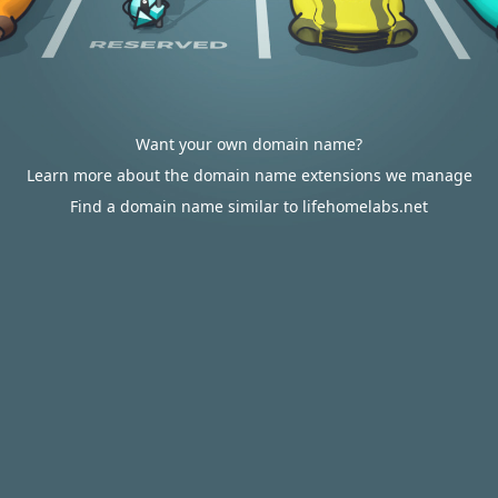
Want your own domain name?
Learn more about the domain name extensions we manage
Find a domain name similar to lifehomelabs.net