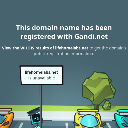
This domain name has been
registered with Gandi.net
View the WHOIS results of lifehomelabs.net
to get the domain’s
public registration information.
lifehomelabs.net
is unavailable